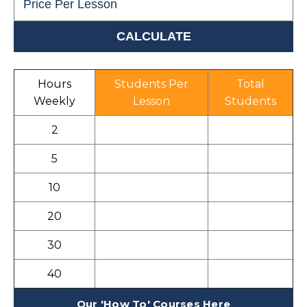
Hours
Students Per
Total
Weekly
Lesson
Students
2
5
10
20
30
40
Our 'How To' Courses Here