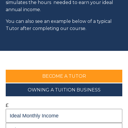
simulates the hours needed to earn your ideal
annual income.
You can also see an example below of a typical
Tutor after completing our course.
BECOME A TUTOR
OWNING A TUITION BUSINESS
£