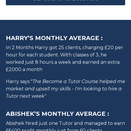
HARRY’S MONTHLY AVERAGE :
In 2 Months Harry got 25 clients, charging £20 per
hour for each student. With classes of 3, he
worked just 8 hours a week and earned an extra
£2000 a month
Harry says "
The Become a Tutor Course helped me
market and upsell my skills - I'm looking to hire a
Tutor next week"
ABISHEK’S MONTHLY AVERAGE :
Abishek hired just one Tutor and managed to earn
£6400 profit monthly just from 60 clients.