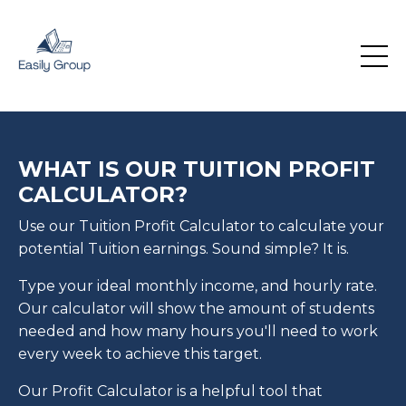
WHAT IS OUR TUITION PROFIT
CALCULATOR?
Use our Tuition Profit Calculator to calculate your
potential Tuition earnings. Sound simple? It is.
Type your ideal monthly income, and hourly rate.
Our calculator will show the amount of students
needed and how many hours you'll need to work
every week to achieve this target.
Our Profit Calculator is a helpful tool that