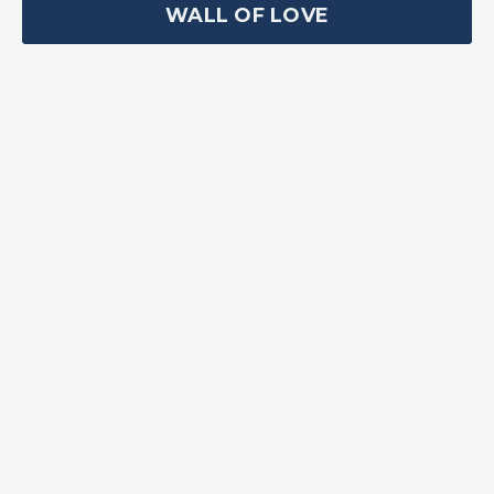
WALL OF LOVE