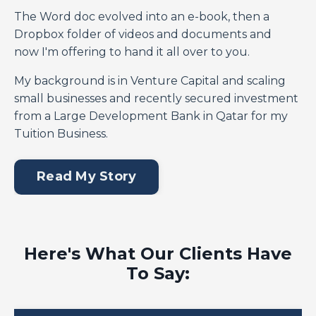
The Word doc evolved into an e-book, then a
Dropbox folder of videos and documents and
now I'm offering to hand it all over to you.
My background is in Venture Capital and scaling
small businesses and recently secured investment
from a Large Development Bank in Qatar for my
Tuition Business.
Read My Story
Here's What Our Clients Have
To Say: