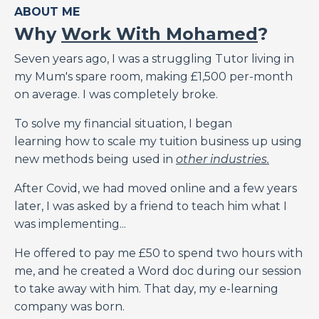
ABOUT ME
Why
Work With Mohamed
?
Seven years ago, I was a struggling Tutor living in
my Mum's spare room, making £1,500 per-month
on average. I was completely broke.
To solve my financial situation, I began
learning how to scale my tuition business up using
new methods being used in
other industries.
After Covid, we had moved online and a few years
later, I was asked by a friend to teach him what I
was implementing...
He offered to pay me £50 to spend two hours with
me, and he created a Word doc during our session
to take away with him. That day, my e-learning
company was born.