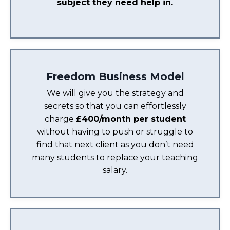
subject they need help in.
Freedom Business Model
We will give you the strategy and
secrets so that you can effortlessly
charge
£400/month per student
without having to push or struggle to
find that next client as you don’t need
many students to replace your teaching
salary.