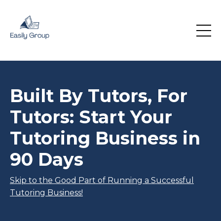
Built By Tutors, For
Tutors: Start Your
Tutoring Business in
90 Days
Skip to the Good Part of Running a Successful
Tutoring Business!