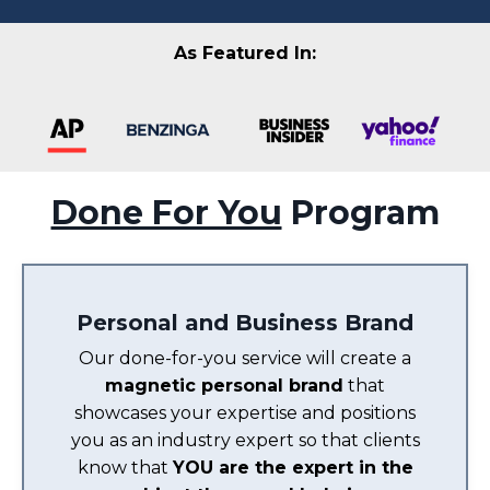
As Featured In:
Done For You
Program
Personal and Business Brand
Our done-for-you service will create a
magnetic personal brand
that
showcases your expertise and positions
you as an industry expert so that clients
know that
YOU are the expert in the