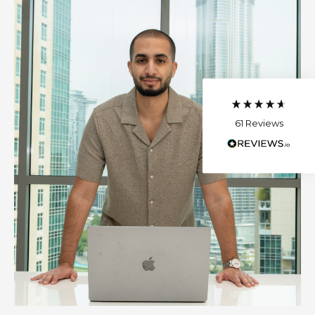
Sahra
Verified Customer
The best investment I made!I found
Mohamed so helpful, he was ready to
answer all of my questions and he was very
patient with me. He gave me lots of advice
and strategies to implement for my
company. I gained more students thanks to
61
Reviews
his help.
Helpful
?
Yes
K F
Verified Customer
I highly recommend Mohamed - he’s a
pleasure to work with. His videos are clearly
presented and easy for anyone to follow.
Helpful
?
Yes
Read All Reviews