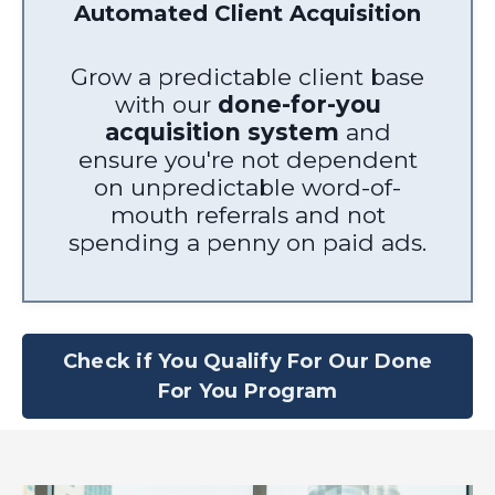
Automated Client Acquisition
Grow a predictable client base
with our
done-for-you
acquisition system
and
ensure you're not dependent
on unpredictable word-of-
mouth referrals and not
spending a penny on paid ads.
Check if You Qualify For Our Done
For You Program
4.95
Rating
61
Reviews