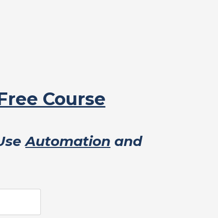
 Free Course
 Use
Automation
and