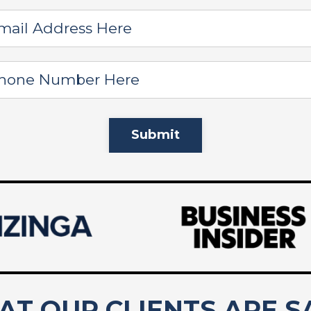
Submit
T OUR CLIENTS ARE S