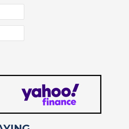
AYING