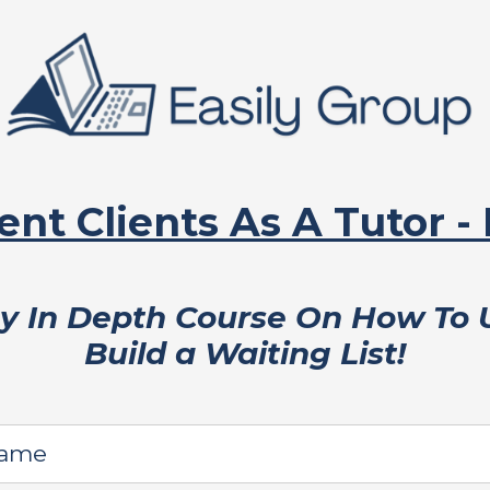
ent Clients As A Tutor -
My In Depth Course On How To
Build a Waiting List!