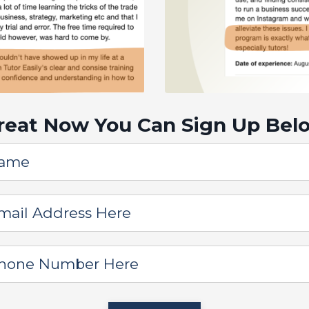
reat Now You Can Sign Up Bel