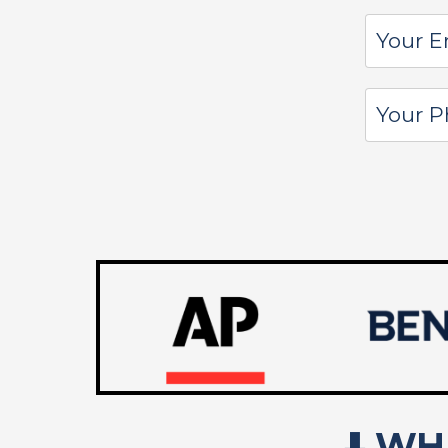
⬇️
WHA