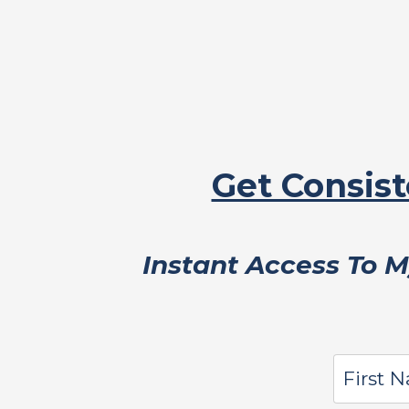
Get Consist
Instant Access To 